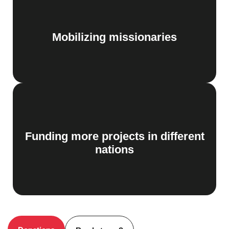
Mobilizing missionaries
Funding more projects in different
nations