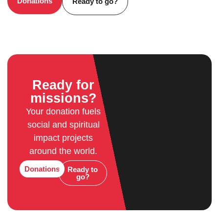
Donations
Ready to go?
Ready for
missions?
Your donation fuels
social and spiritual
impact projects
around the world.
Donations
Ready to
go?