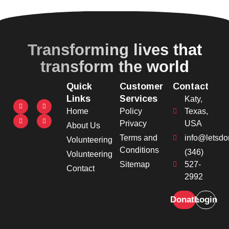
Transforming lives that
transform the world
Quick
Customer
Contact
Links
Services
Katy,
Home
Policy
Texas,
Privacy
USA
About Us
Terms and
info@letsdo
Volunteering
Conditions
(346)
Volunteering
Sitemap
527-
Contact
2992
Donate
Login