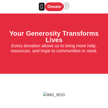
Donate
Your Generosity Transforms
Lives
Every donation allows us to bring more help,
resources, and hope to communities in need.