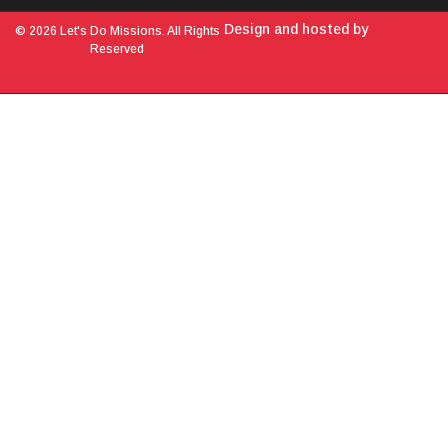
Design and hosted by
© 2026 Let's Do Missions. All Rights
Reserved