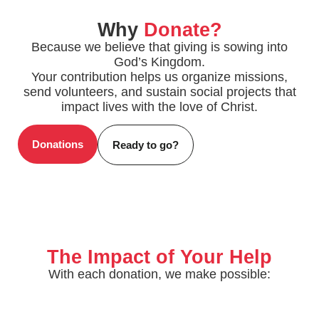
Why
Donate?
Because we believe that giving is sowing into
God’s Kingdom.
Your contribution helps us organize missions,
send volunteers, and sustain social projects that
impact lives with the love of Christ.
Donations
Ready to go?
The Impact of Your Help
With each donation, we make possible: