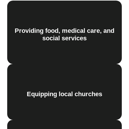
Providing food, medical care, and
social services
Equipping local churches