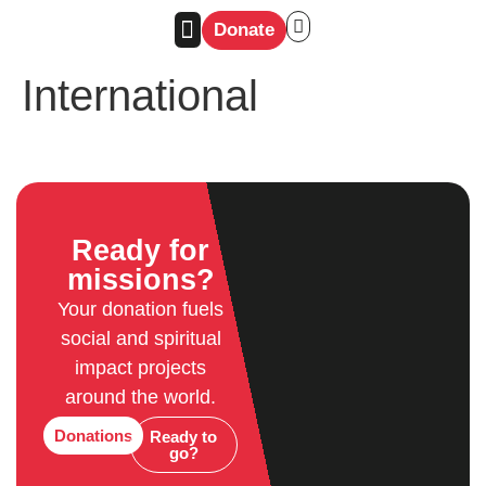
Donate
International
Ready for
missions?
Your donation fuels
social and spiritual
impact projects
around the world.
Donations
Ready to
go?