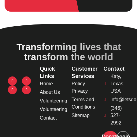
Transforming lives that
transform the world
Quick
Customer
Contact
Links
Services
Katy,
Home
Policy
Texas,
Privacy
USA
About Us
Terms and
info@letsdo
Volunteering
Conditions
(346)
Volunteering
Sitemap
527-
Contact
2992
Donate
Login