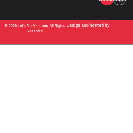
Design and hosted by
© 2026 Let's Do Missions. All Rights
Reserved