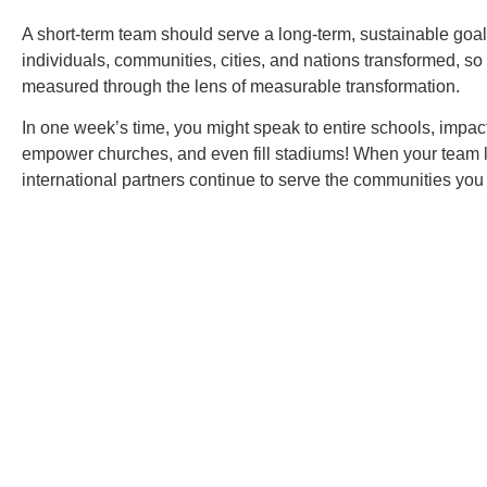
A short-term team should serve a long-term, sustainable goa
individuals, communities, cities, and nations transformed, so
measured through the lens of measurable transformation.
In one week’s time, you might speak to entire schools, impa
empower churches, and even fill stadiums! When your team 
international partners continue to serve the communities you