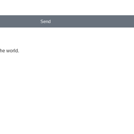
Send
the world.