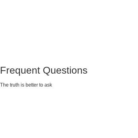
Frequent Questions
The truth is better to ask