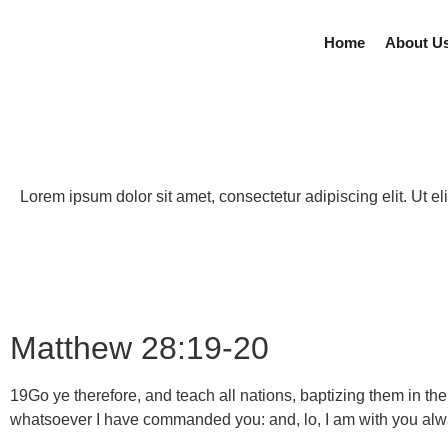
Home
About U
Lorem ipsum dolor sit amet, consectetur adipiscing elit. Ut eli
Matthew 28:19-20
19
Go ye therefore, and teach all nations, baptizing them in th
whatsoever I have commanded you: and, lo, I am with you al