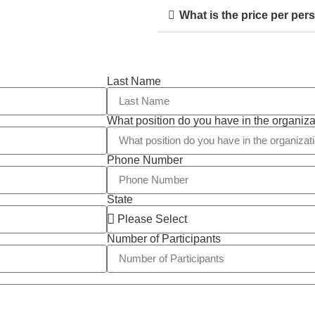
What is the price per per
Last Name
What position do you have in the organiza
Phone Number
State
Number of Participants