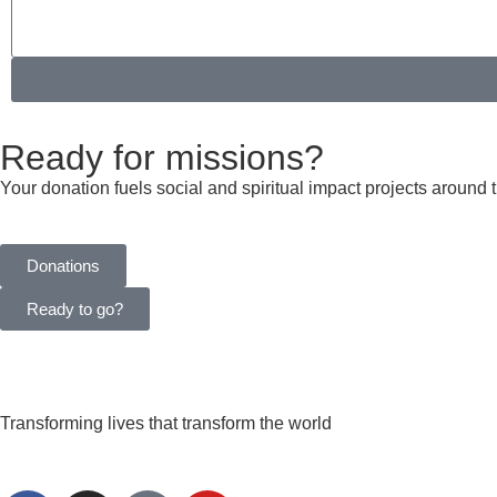
Ready for missions?
Your donation fuels social and spiritual impact projects around 
Donations
Ready to go?
Transforming lives that transform the world