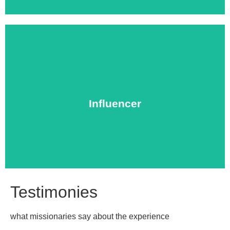
local churches.
on one with school faculty, at university forums, or in
Influencer
experience, ready to share their gifts of leadership one
Influencers are missionaries with extensive ministry
Testimonies
what missionaries say about the experience