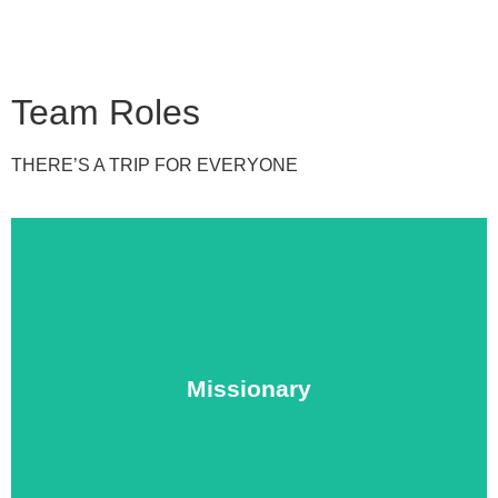
Team Roles
THERE’S A TRIP FOR EVERYONE
experience.
of love and hope while gaining an unforgettable cultural
Missionary
the journey with your friend or family to bring a message
Anyone age 13+ can be an M.M missionary. Set out on