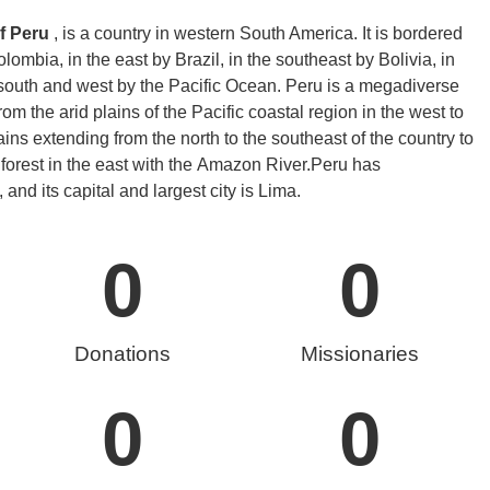
f Peru
, is a country in western South America. It is bordered
ombia, in the east by Brazil, in the southeast by Bolivia, in
 south and west by the Pacific Ocean. Peru is a megadiverse
rom the arid plains of the Pacific coastal region in the west to
ns extending from the north to the southeast of the country to
forest in the east with the Amazon River.
Peru has
 and its capital and largest city is Lima.
0
0
Donations
Missionaries
0
0