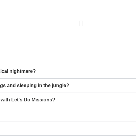
stical nightmare?
gs and sleeping in the jungle?
t with Let's Do Missions?