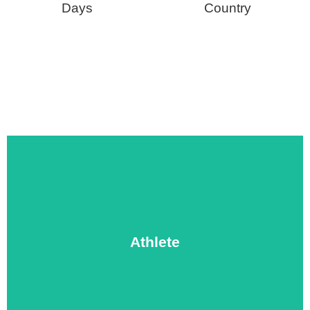
Days
Country
and prayer.
ministering to your opponents during a time of sharing
or baseball with a local team, then spend some time
Athlete
outreach. Each day, play an organized game of soccer
life-changing message of Jesus through sports
An athlete missionary is ready to reach people with the