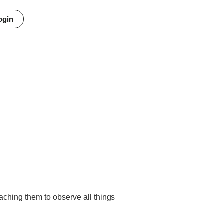
ogin
Minutes
Seconds
aching them to observe all things