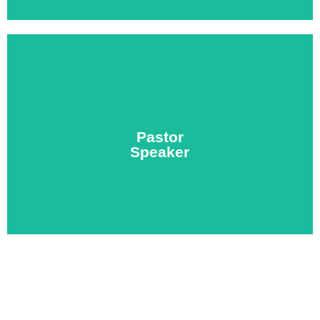
makes the most of your valuable time.
church leadership. Let us create a custom schedule that
Pastor
morning devo, then impart spiritual wisdom into local
Speaker
Share your gift of leadership with the team by leading a