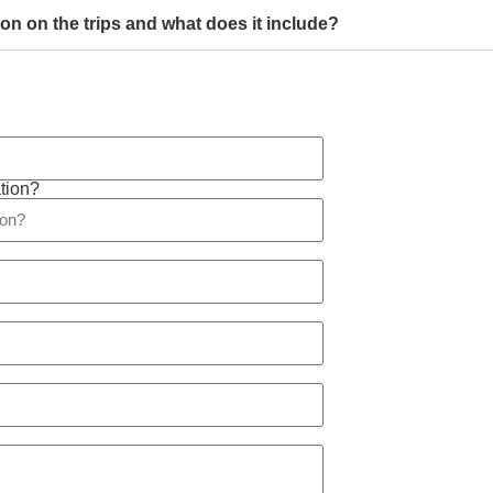
son on the trips and what does it include?
tion?