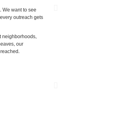
l. We want to see
 every outreach gets
ct neighborhoods,
leaves, our
 reached.