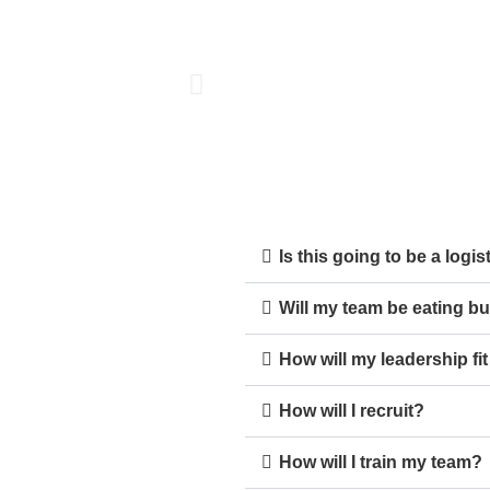
Is this going to be a logi
Will my team be eating bu
How will my leadership fi
How will I recruit?
How will I train my team?