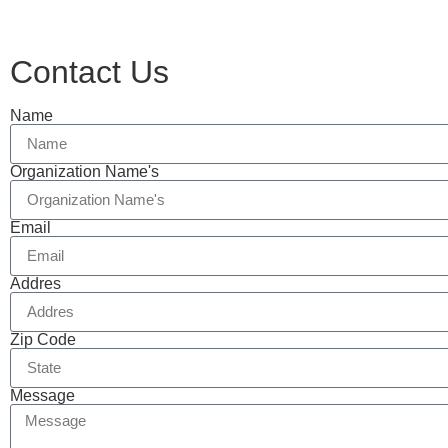
Contact Us
Name
Organization Name's
Email
Addres
Zip Code
Message