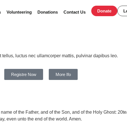
Donate
L
s
Volunteering
Donations
Contact Us
Days
Hours
t tellus, luctus nec ullamcorper mattis, pulvinar dapibus leo.
Registre Now
More Ifo
e name of the Father, and of the Son, and of the Holy Ghost:
20
te
way,
even
unto the end of the world.
Amen.