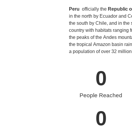
Peru
officially the
Republic o
in the north by Ecuador and Col
the south by Chile, and in the
country with habitats ranging f
the peaks of the Andes mountai
the tropical Amazon basin rain
a population of over 32 million,
0
People Reached
0